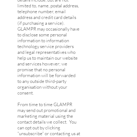
limited to, name, postal address,
telephone number, email
address and credit card details
(if purchasing a service).
GLAMPR may occasionally have
to disclose some personal
information to information
technology service providers
and legal representatives who
help us to maintain our website
and services however; we
promise that no personal
information will be forwarded
to any outside third-party
organisation without your
consent.
From time to time GLAMPR
may send out promotional and
marketing material using the
contact details we collect. You
can opt out by clicking
“unsubscribe” or contacting us at