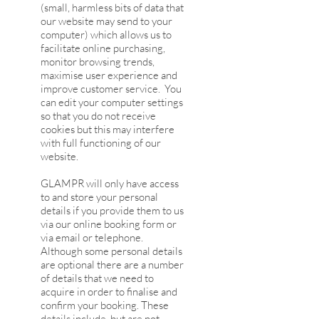
(small, harmless bits of data that
our website may send to your
computer) which allows us to
facilitate online purchasing,
monitor browsing trends,
maximise user experience and
improve customer service. You
can edit your computer settings
so that you do not receive
cookies but this may interfere
with full functioning of our
website.
GLAMPR will only have access
to and store your personal
details if you provide them to us
via our online booking form or
via email or telephone.
Although some personal details
are optional there are a number
of details that we need to
acquire in order to finalise and
confirm your booking. These
details include, but are not