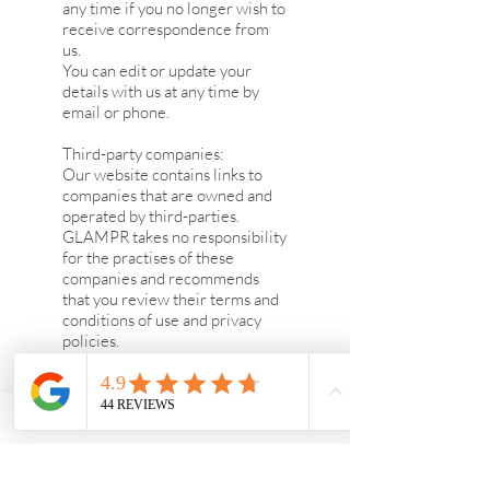
any time if you no longer wish to
receive correspondence from
us.
You can edit or update your
details with us at any time by
email or phone.
Third-party companies:
Our website contains links to
companies that are owned and
operated by third-parties.
GLAMPR takes no responsibility
for the practises of these
companies and recommends
that you review their terms and
conditions of use and privacy
policies.
Security:
We will maintain security
safeguards to protect your
information and to ensure that
the information is stored
securely. All transactions made