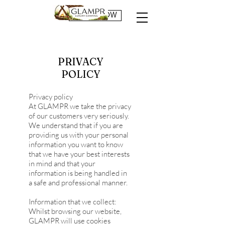
BOOK NOW
PRIVACY
POLICY
Privacy policy
At GLAMPR we take the privacy
of our customers very seriously.
We understand that if you are
providing us with your personal
information you want to know
that we have your best interests
in mind and that your
information is being handled in
a safe and professional manner.
Information that we collect:
Whilst browsing our website,
GLAMPR will use cookies