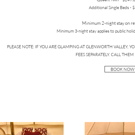
Additional Single Beds - 
Minimum 2-night stay on re
Minimum 3-night stay applies to public hol
PLEASE NOTE: IF YOU ARE GLAMPING AT GLENWORTH VALLEY, Y
FEES SEPARATELY. CALL THEM 
BOOK NOW