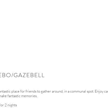
EBO/GAZEBELL
fantastic place for friends to gather around, in a communal spot. Enjoy c
make fantastic memories.
or 2 nights