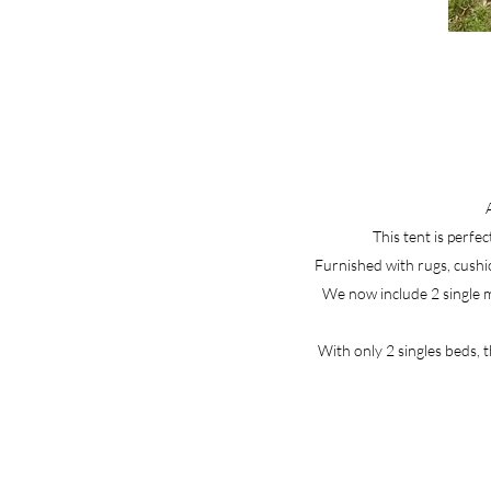
This tent is perfec
Furnished with rugs, cushio
We now include 2 single ma
With only 2 singles beds, 