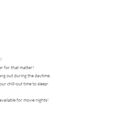
!
her for that matter!
hang out during the daytime.
ur chill-out time to sleep-
available for movie nights!