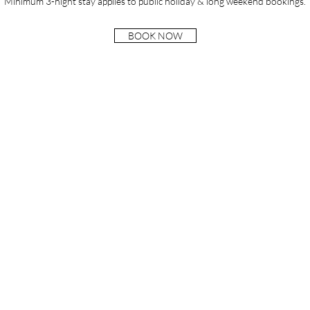
Minimum 3-night stay applies to public holiday & long weekend bookings.
BOOK NOW