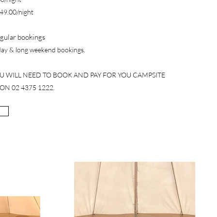
$49.00/night
gular bookings
iday & long weekend bookings.
OU WILL NEED TO BOOK AND PAY FOR YOU CAMPSITE
ON 02 4375 1222.​