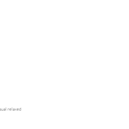
asual relaxed