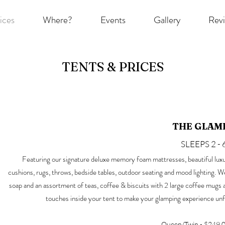
ices
Where?
Events
Gallery
Rev
TENTS & PRICES
THE GLAM
SLEEPS 2 - 
Featuring our signature deluxe memory foam mattresses, beautiful luxu
cushions, rugs, throws, bedside tables, outdoor seating and mood lighting. 
soap and an assortment of teas, coffee & biscuits with 2 large coffee mugs and
touches inside your tent to make your glamping experience un
Queen/Twin - $249.0