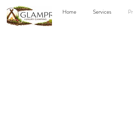
Home
Services
Pr