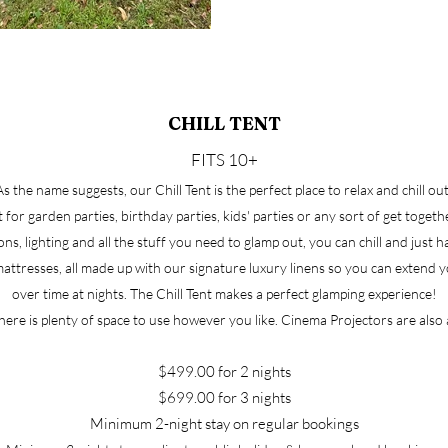
CHILL TENT
FITS 10+
As the name suggests, our Chill Tent is the perfect place to relax and chill out
t for garden parties, birthday parties, kids' parties or any sort of get toget
ns, lighting and all the stuff you need to glamp out, you can chill and just 
ttresses, all made up with our signature luxury linens so you can extend yo
over time at nights. The Chill Tent makes a perfect glamping experience!
there is plenty of space to use however you like. Cinema Projectors are also 
​
$499.00 for 2 nights
$699.00 for 3 nights
Minimum 2-night stay on regular bookings