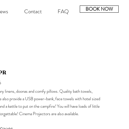
BOOK NOW
iews
Contact
FAQ
PR
6
ry linens, doonas and comfy pillows.
Quality bath towels,
We also provide a USB power-bank, face towels with hotel sized
 a kettle to put on the campfire! You will have loads of little
forgettable!
Cinema Projectors are also available.
0/night