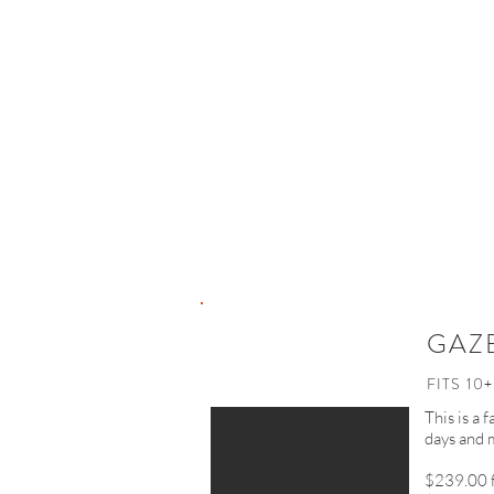
GAZ
FITS 10+
This is a 
days and 
$239.00 f