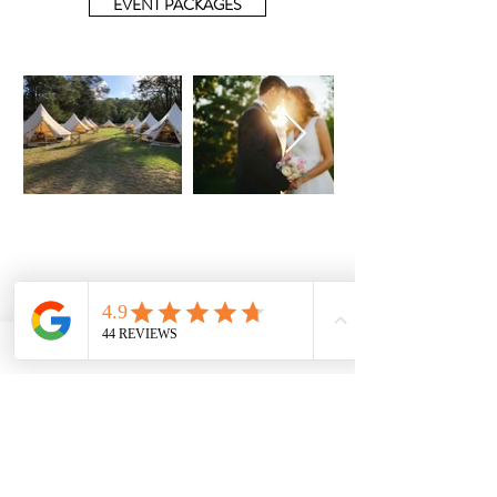
EVENT PACKAGES
info@glampr.com.au
CENTRAL COAST - NSW