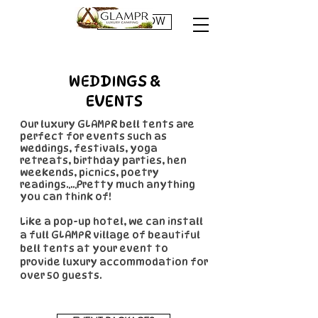
BOOK NOW
WEDDINGS &
EVENTS
Our luxury GLAMPR bell tents are
perfect for events such as
weddings, festivals, yoga
retreats, birthday parties, hen
weekends, picnics, poetry
readings.....Pretty much anything
you can think of!
Like a pop-up hotel, we can install
a full GLAMPR village of beautiful
bell tents at your event to
provide luxury accommodation for
over 50 guests.