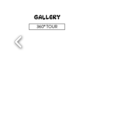
GALLERY
360° TOUR