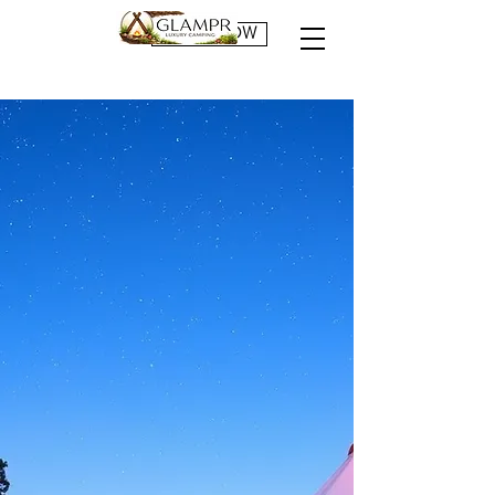
BOOK NOW