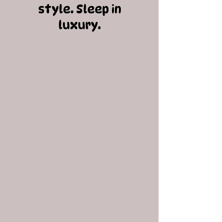
style. Sleep in
luxury.​​