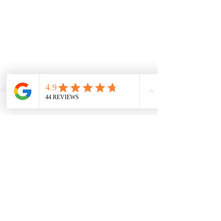
OUR SERVICES