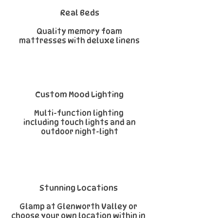
Real Beds
Quality memory foam
mattresses with deluxe linens
Custom Mood Lighting
Multi-function lighting
including touch lights and an
outdoor night-light
Stunning Locations
Glamp at
Glenworth Valley
or
choose your own location within in