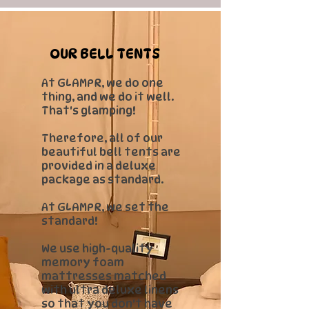
OUR BELL TENTS
​At GLAMPR, we do one
thing, and we do it well.
That's glamping!
Therefore, all of our
beautiful bell tents are
provided in a deluxe
package as standard.
At GLAMPR, we set the
standard!
We use high-quality
memory foam
mattresses matched
with ultra deluxe linens
so that you don't have