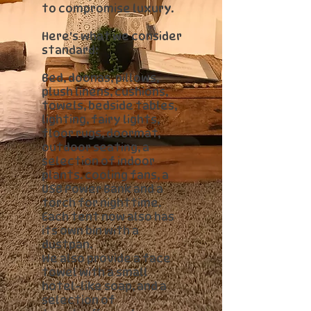
to compromise luxury.
Here's what we consider
standard:
Bed, doonas, pillows,
plush linens, cushions,
towels, bedside tables,
lighting, fairy lights,
floor rugs, doormat,
outdoor seating, a
selection of indoor
plants. cooling fans, a
USB Power Bank and a
torch for nighttime.
Each tent now also has
its own bin with a
dustpan.
We also provide a face
towel with a small
hotel-like soap, and a
selection of