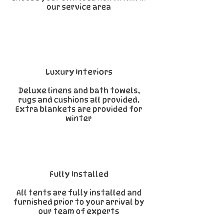
our service area
Luxury Interiors
Deluxe linens and bath towels,
rugs and cushions all provided.
Extra blankets are provided for
winter
Fully Installed
All tents are fully installed and
furnished prior to your arrival by
our team of experts