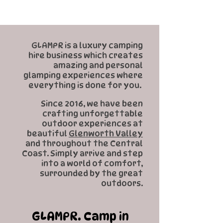
GLAMPR is a luxury camping
hire business which creates
amazing and personal
glamping experiences where
everything is done for you.
Since 2016, we have been
crafting unforgettable
outdoor experiences at
beautiful
Glenworth Valley
and throughout the Central
Coast. Simply arrive and step
into a world of comfort,
surrounded by the great
outdoors.
GLAMPR. Camp in