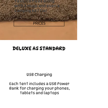
teas/coffees along
with 2 mugs and even a
camping kettle!
PRICES
DELUXE AS STANDARD
USB Charging
Each tent includes a USB Power
Bank for charging your phones,
tablets and laptops