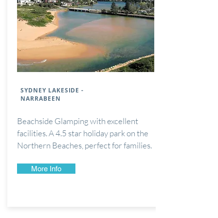
SYDNEY LAKESIDE -
NARRABEEN
Beachside Glamping with excellent
facilities. A 4.5 star holiday park on the
Northern Beaches, perfect for families.
More Info