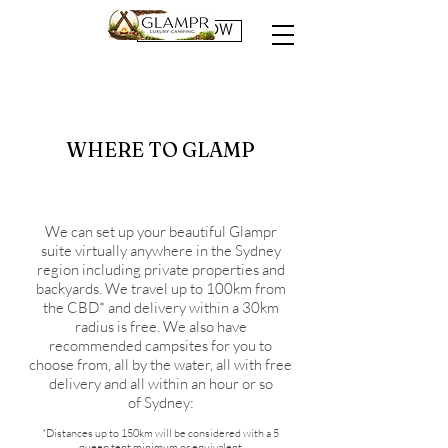
BOOK NOW
WHERE TO GLAMP
We can set up your beautiful Glampr
suite virtually anywhere in the Sydney
region including private properties and
backyards. We travel up to 100km from
the CBD* and delivery within a 30km
radius is free. We also have
recommended campsites for you to
choose from, all by the water, all with free
delivery and all within an hour or so
of Sydney:
*Distances up to 150km will be considered with a 5
queen tent minimum or equivalent