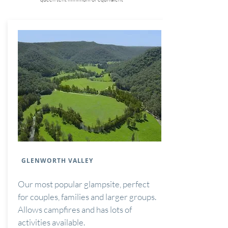
GLENWORTH VALLEY
Our most popular glampsite, perfect
for couples, families and larger groups.
Allows campfires and has lots of
activities available.