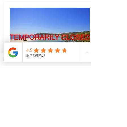
BONNIE VALE
A very popular beachside campground
in the Royal National Park. Great for
families, books up quickly in Summer.
More Info