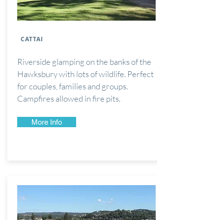
CATTAI
Riverside glamping on the banks of the
Hawksbury with lots of wildlife. Perfect
for couples, families and groups.
Campfires allowed in
fire pits.
More Info