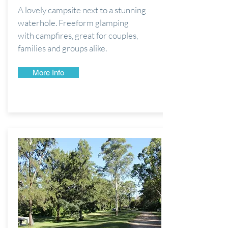
A lovely campsite next to a stunning
waterhole. Freeform glamping
with
campfires, great for couples,
families and groups alike.
More Info