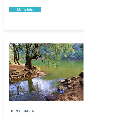
More Info
BENTS BASIN